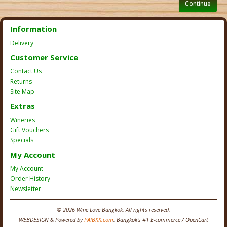
Continue
Information
Delivery
Customer Service
Contact Us
Returns
Site Map
Extras
Wineries
Gift Vouchers
Specials
My Account
My Account
Order History
Newsletter
© 2026 Wine Love Bangkok. All rights reserved.
WEBDESIGN & Powered by
PAIBKK.com
. Bangkok’s #1 E-commerce / OpenCart