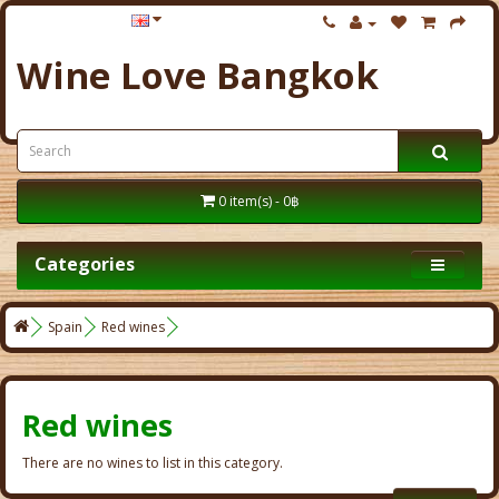
Wine Love Bangkok
0 item(s) - 0฿
Categories
Spain
Red wines
Red wines
There are no wines to list in this category.